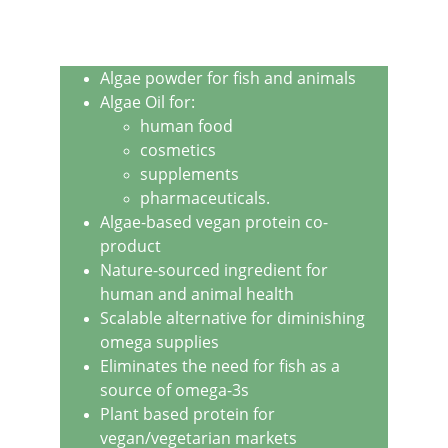
Algae powder for fish and animals
Algae Oil for:
human food
cosmetics
supplements
pharmaceuticals.
Algae-based vegan protein co-
product
Nature-sourced ingredient for 
human and animal health
Scalable alternative for diminishing 
omega supplies
Eliminates the need for fish as a 
source of omega-3s
Plant based protein for 
vegan/vegetarian markets