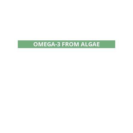
OMEGA-3 FROM ALGAE