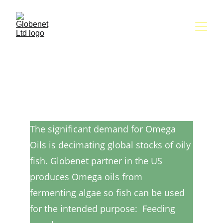
Omega-3 oils produced 
from sustainable algae 
rather than drastically 
declining fish stocks
The significant demand for Omega 
Oils is decimating global stocks of oily 
fish. Globenet partner in the US 
produces Omega oils from 
fermenting algae so fish can be used 
for the intended purpose:  Feeding 