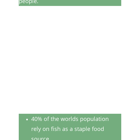
people.
40% of the worlds population 
rely on fish as a staple food 
source