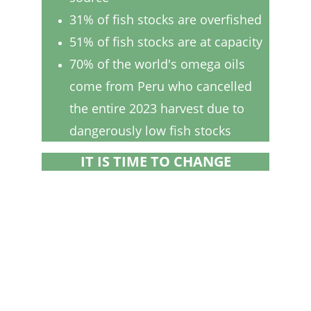
31% of fish stocks are overfished
51% of fish stocks are at capacity
IT IS TIME TO CHANGE
70% of the world's omega oils 
come from Peru who cancelled 
the entire 2023 harvest due to 
dangerously low fish stocks
IT IS TIME TO CHANGE