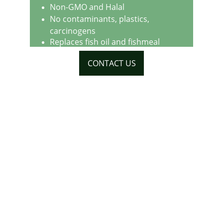
Non-GMO and Halal
No contaminants, plastics, 
carcinogens
Replaces fish oil and fishmeal
CONTACT US
Address
20 Wenlock Road
London
N1 7GU
United Kingdom
Contacts
+44 (0) 7909 442742
info@globenet.org.uk