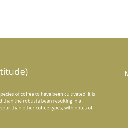
titude)
pecies of coffee to have been cultivated. It is 
ed than the robusta bean resulting in a 
our than other coffee types, with notes of 