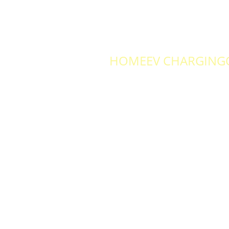
HOME
EV CHARGING
RS