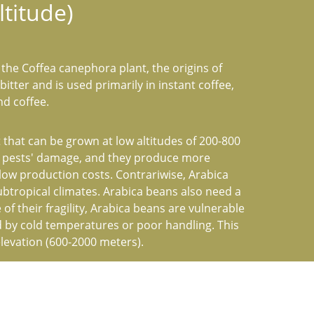
titude)
the Coffea canephora plant, the origins of 
bitter and is used primarily in instant coffee, 
nd coffee.
that can be grown at low altitudes of 200-800 
o pests' damage, and they produce more 
 low production costs. Contrariwise, Arabica 
ubtropical climates. Arabica beans also need a 
 of their fragility, Arabica beans are vulnerable 
 by cold temperatures or poor handling. This 
elevation (600-2000 meters).