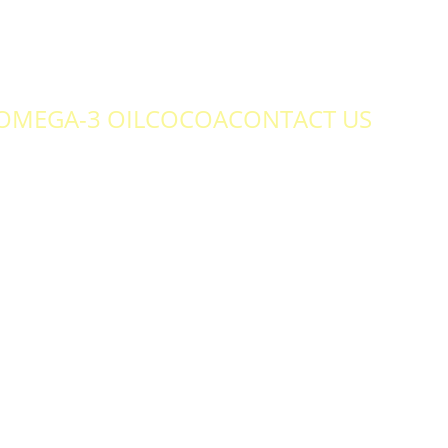
OMEGA-3 OIL
COCOA
CONTACT US