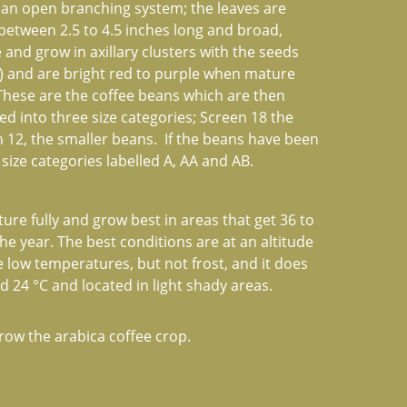
 an open branching system; the leaves are 
 between 2.5 to 4.5 inches long and broad, 
 and grow in axillary clusters with the seeds 
") and are bright red to purple when mature 
 These are the coffee beans which are then 
 into three size categories; Screen 18 the 
12, the smaller beans.  If the beans have been 
ize categories labelled A, AA and AB.
re fully and grow best in areas that get 36 to 
he year. The best conditions are at an altitude 
e low temperatures, but not frost, and it does 
24 °C and located in light shady areas.
row the arabica coffee crop.