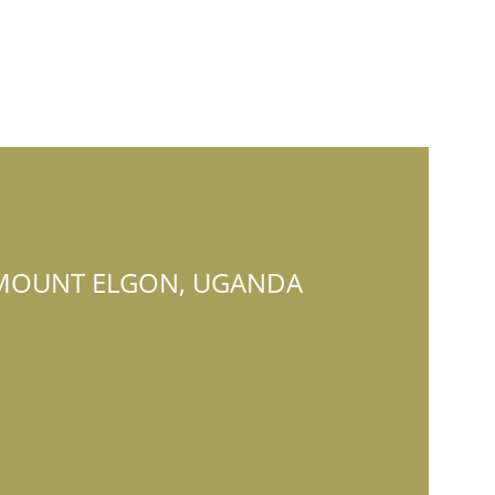
MOUNT ELGON, UGANDA