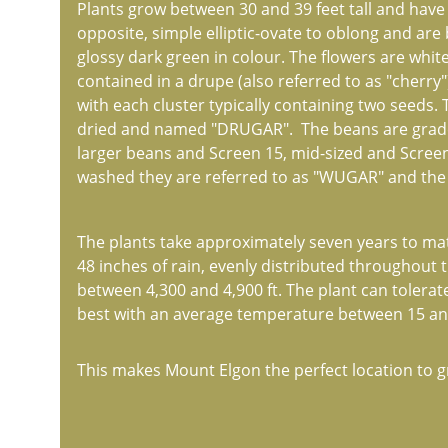
Plants grow between 30 and 39 feet tall and have
opposite, simple elliptic-ovate to oblong and are
glossy dark green in colour. The flowers are white
contained in a drupe (also referred to as "cherry
with each cluster typically containing two seeds.
dried and named "DRUGAR".  The beans are graded
larger beans and Screen 15, mid-sized and Screen 
washed they are referred to as "WUGAR" and the s
The plants take approximately seven years to matu
48 inches of rain, evenly distributed throughout t
between 4,300 and 4,900 ft. The plant can tolerat
best with an average temperature between 15 and 
This makes Mount Elgon the perfect location to g