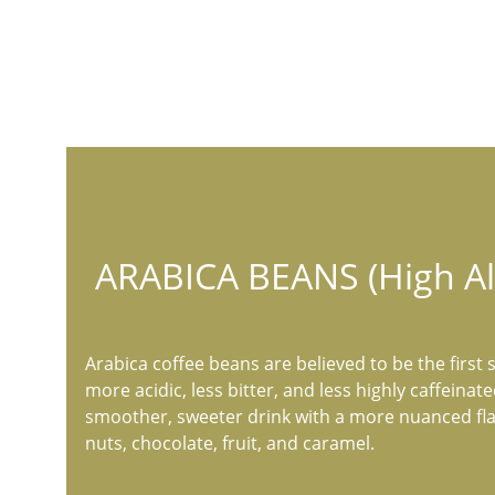
ARABICA BEANS (High Al
Arabica coffee beans are believed to be the first s
more acidic, less bitter, and less highly caffeinat
smoother, sweeter drink with a more nuanced flav
nuts, chocolate, fruit, and caramel.