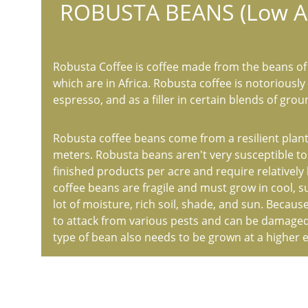
ROBUSTA BEANS (Low Al
Robusta Coffee is coffee made from the beans of 
which are in Africa. Robusta coffee is notoriously 
espresso, and as a filler in certain blends of grou
Robusta coffee beans come from a resilient plant 
meters. Robusta beans aren't very susceptible t
finished products per acre and require relatively
coffee beans are fragile and must grow in cool, s
lot of moisture, rich soil, shade, and sun. Because
to attack from various pests and can be damaged
type of bean also needs to be grown at a higher 